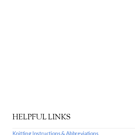
HELPFUL LINKS
Knitting Instructions & Abbreviations