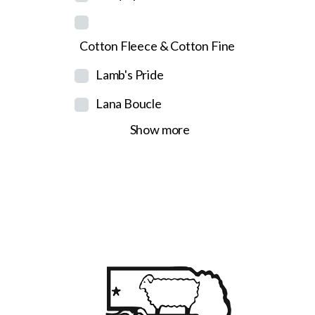
Cotton Fleece & Cotton Fine
Lamb's Pride
Lana Boucle
Show more