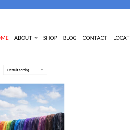
OME
ABOUT
SHOP
BLOG
CONTACT
LOCAT
: