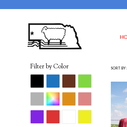
H
Filter by Color
SORT BY 