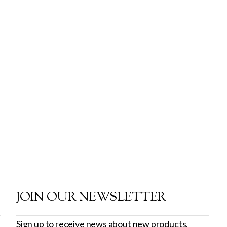
JOIN OUR NEWSLETTER
Sign up to receive news about new products,