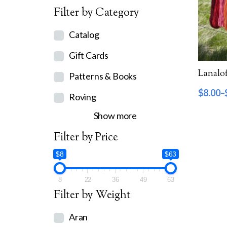
Filter by Category
Catalog
Gift Cards
Lanalof
Patterns & Books
$
8.00
–
Roving
Show more
Filter by Price
$8
$63
8
22
36
49
63
Filter by Weight
Aran