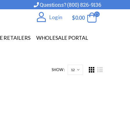
Questions? (800) 826-9136
Log in
$
0.00
E RETAILERS
WHOLESALE PORTAL
SHOW :