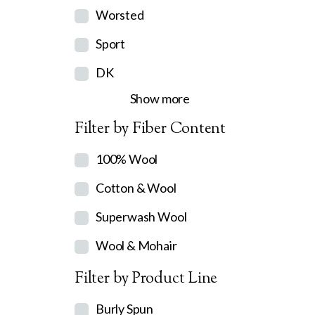
Worsted
Sport
DK
Show more
Filter by Fiber Content
100% Wool
Cotton & Wool
Superwash Wool
Wool & Mohair
Filter by Product Line
Burly Spun