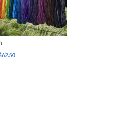
t
$
62.50