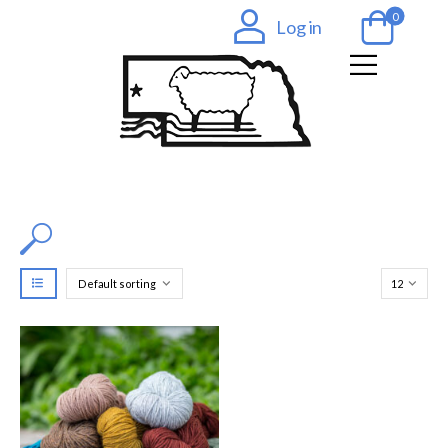
0
Log in
Filter by Color