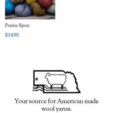
Filter by Category
Catalog
Prairie Spun
Gift Cards
$
14.90
Patterns & Books
Roving
Show more
Filter by Price
$14
$15
14
14
15
15
15
Filter by Weight
Your source for American made
wool yarns.
Aran