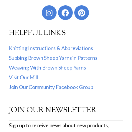
Worsted
Sport
HELPFUL LINKS
DK
Show more
Knitting Instructions & Abbreviations
Subbing Brown Sheep Yarns in Patterns
Filter by Fiber Content
Weaving With Brown Sheep Yarns
100% Wool
Visit Our Mill
Cotton & Wool
Join Our Community Facebook Group
Superwash Wool
JOIN OUR NEWSLETTER
Wool & Mohair
Filter by Product Line
Sign up to receive news about new products,