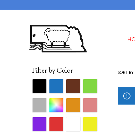
H
Filter by Color
SORT BY 