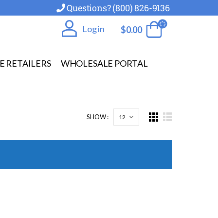
Questions? (800) 826-9136
Log in
$
0.00
E RETAILERS
WHOLESALE PORTAL
SHOW :