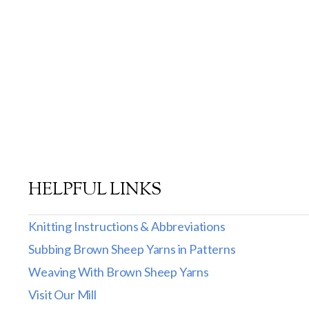
HELPFUL LINKS
Knitting Instructions & Abbreviations
Subbing Brown Sheep Yarns in Patterns
Weaving With Brown Sheep Yarns
Visit Our Mill