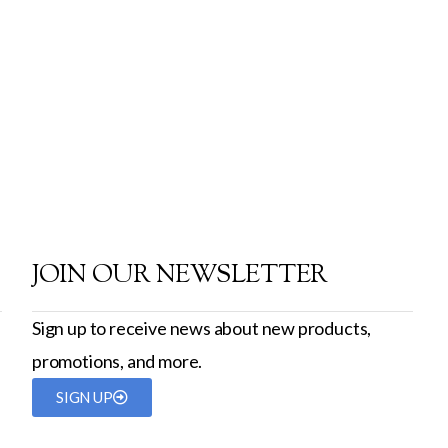
JOIN OUR NEWSLETTER
Sign up to receive news about new products,
promotions, and more.
SIGN UP