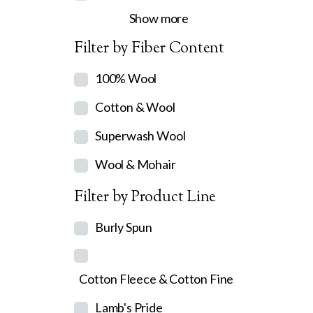
Show more
Filter by Fiber Content
100% Wool
Cotton & Wool
Superwash Wool
Wool & Mohair
Filter by Product Line
Burly Spun
Cotton Fleece & Cotton Fine
Lamb's Pride