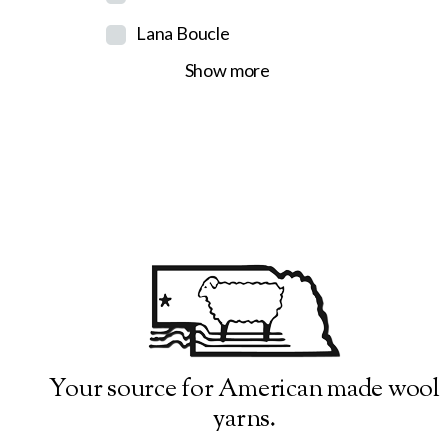
Lana Boucle
Show more
Your source for American made wool
yarns.