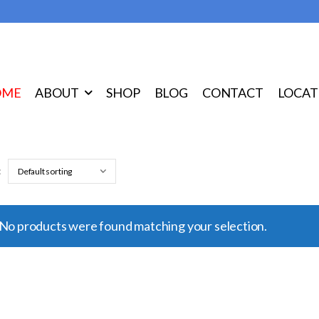
OME
ABOUT
SHOP
BLOG
CONTACT
LOCAT
:
No products were found matching your selection.