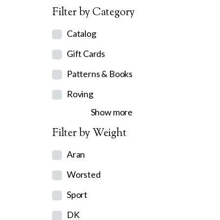
Filter by Category
Catalog
Gift Cards
Patterns & Books
Roving
Show more
Filter by Weight
Aran
Worsted
Sport
DK