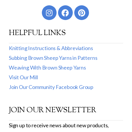
Worsted
Sport
HELPFUL LINKS
DK
Show more
Knitting Instructions & Abbreviations
Subbing Brown Sheep Yarns in Patterns
Filter by Fiber Content
Weaving With Brown Sheep Yarns
100% Wool
Visit Our Mill
Cotton & Wool
Join Our Community Facebook Group
Superwash Wool
JOIN OUR NEWSLETTER
Wool & Mohair
Filter by Product Line
Sign up to receive news about new products,