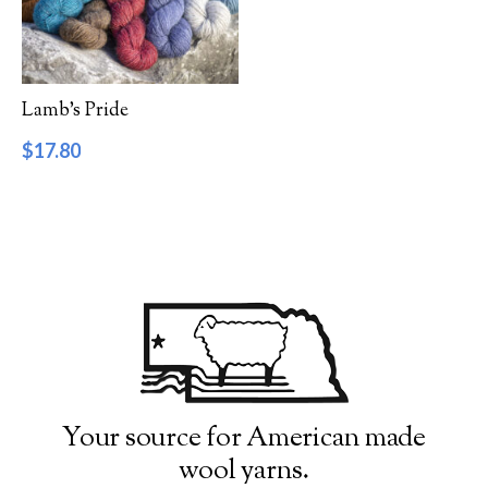
Filter by Category
Catalog
Lamb’s Pride
Gift Cards
$
17.80
Patterns & Books
Roving
Show more
Filter by Price
$17
$18
17
17
18
18
18
Filter by Weight
Your source for American made
wool yarns.
Aran