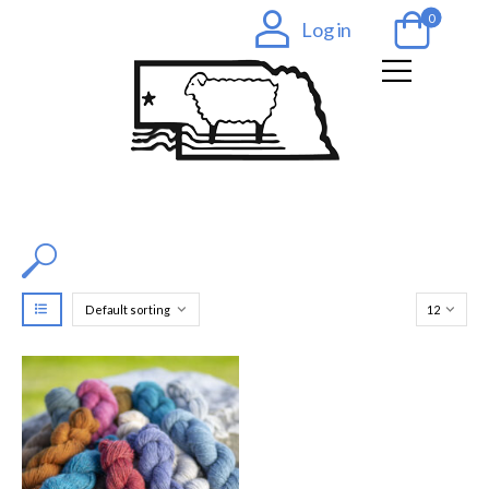
0
Log in
Filter by Color