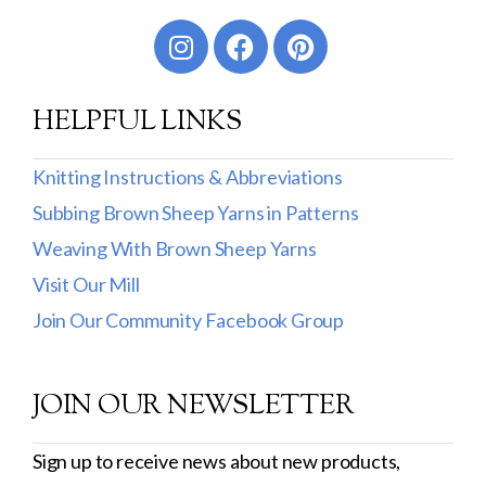
Worsted
Sport
HELPFUL LINKS
DK
Show more
Knitting Instructions & Abbreviations
Subbing Brown Sheep Yarns in Patterns
Filter by Fiber Content
Weaving With Brown Sheep Yarns
100% Wool
Visit Our Mill
Cotton & Wool
Join Our Community Facebook Group
Superwash Wool
JOIN OUR NEWSLETTER
Wool & Mohair
Filter by Product Line
Sign up to receive news about new products,