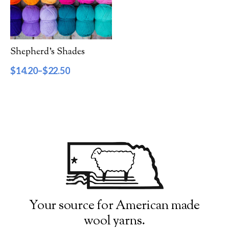
Filter by Category
Catalog
Shepherd’s Shades
Gift Cards
$
14.20
–
$
22.50
Patterns & Books
Roving
Show more
Filter by Price
$14
$23
14
16
19
21
23
Filter by Weight
Your source for American made
wool yarns.
Aran