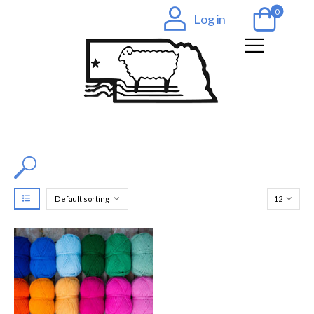
0
Log in
Filter by Color