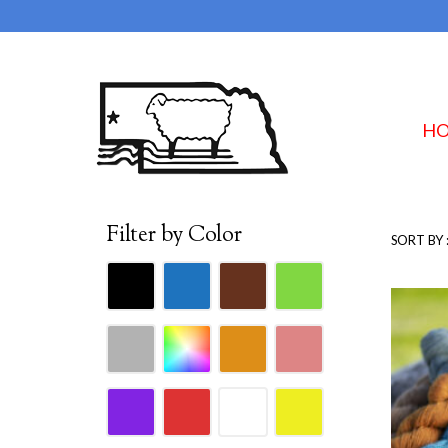
H
Filter by Color
SORT BY 