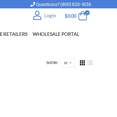
Questions? (800) 826-9136
0
Log in
$
0.00
E RETAILERS
WHOLESALE PORTAL
SHOW :