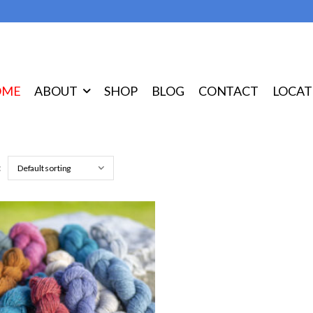
OME
ABOUT
SHOP
BLOG
CONTACT
LOCAT
: