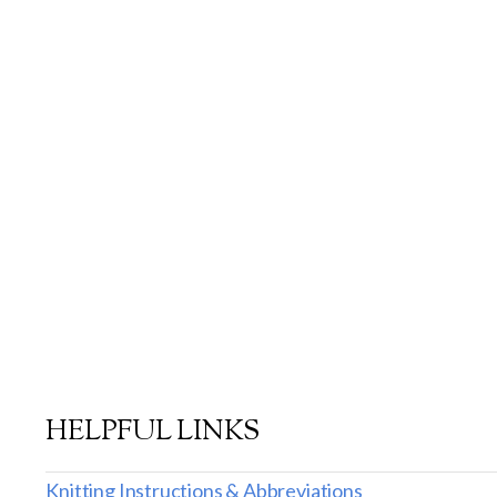
HELPFUL LINKS
Knitting Instructions & Abbreviations