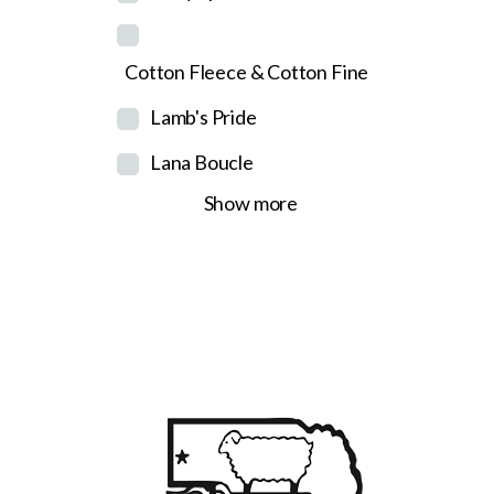
Cotton Fleece & Cotton Fine
Lamb's Pride
Lana Boucle
Show more