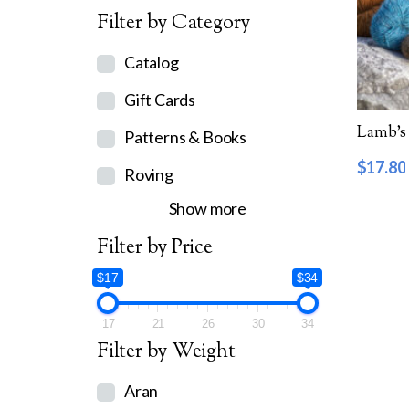
Filter by Category
Catalog
Gift Cards
Lamb’s 
Patterns & Books
$
17.80
Roving
Show more
Filter by Price
$17
$34
17
21
26
30
34
Filter by Weight
Aran