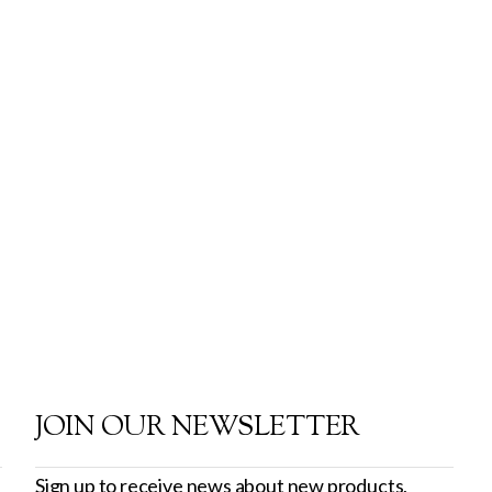
JOIN OUR NEWSLETTER
Sign up to receive news about new products,