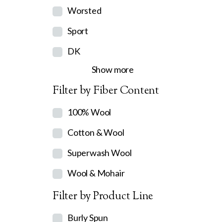
Worsted
Sport
DK
Show more
Filter by Fiber Content
100% Wool
Cotton & Wool
Superwash Wool
Wool & Mohair
Filter by Product Line
Burly Spun