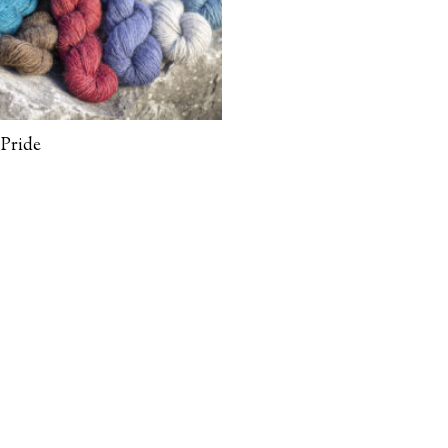
Pride