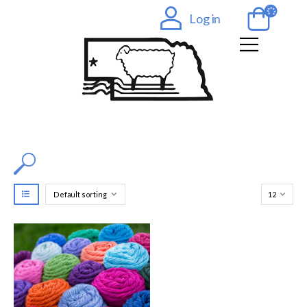
Log in
Filter by Color