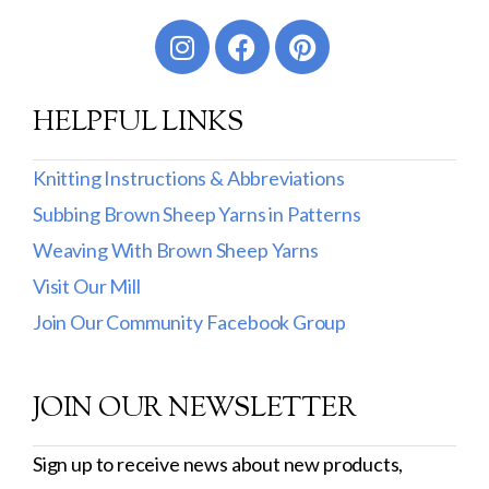
Worsted
Sport
HELPFUL LINKS
DK
Show more
Knitting Instructions & Abbreviations
Subbing Brown Sheep Yarns in Patterns
Filter by Fiber Content
Weaving With Brown Sheep Yarns
100% Wool
Visit Our Mill
Cotton & Wool
Join Our Community Facebook Group
Superwash Wool
JOIN OUR NEWSLETTER
Wool & Mohair
Filter by Product Line
Sign up to receive news about new products,