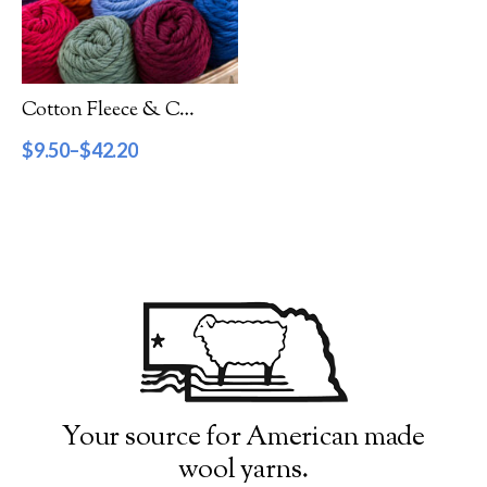
Filter by Category
Catalog
Cotton Fleece & Cotton Fine
Gift Cards
$
9.50
–
$
42.20
Patterns & Books
Roving
Show more
Filter by Price
$9
$43
9
18
26
35
43
Filter by Weight
Your source for American made
wool yarns.
Aran