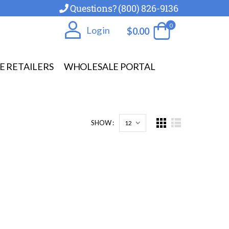
Questions? (800) 826-9136
0
Log in
$
0.00
E RETAILERS
WHOLESALE PORTAL
SHOW :