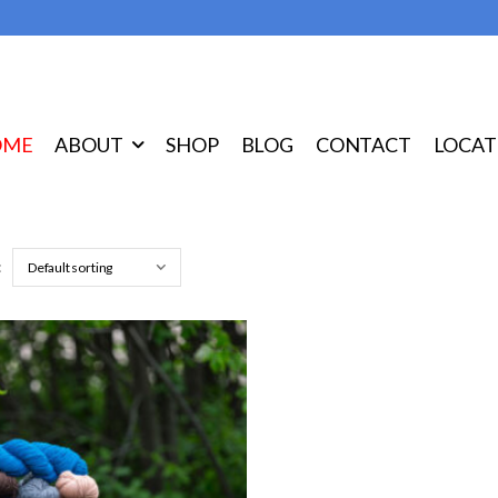
OME
ABOUT
SHOP
BLOG
CONTACT
LOCAT
: