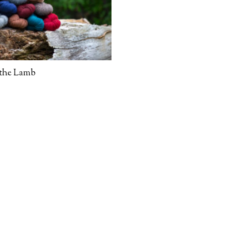
 the Lamb