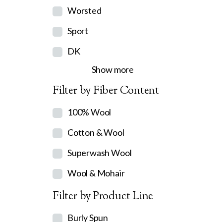
Worsted
Sport
DK
Show more
Filter by Fiber Content
100% Wool
Cotton & Wool
Superwash Wool
Wool & Mohair
Filter by Product Line
Burly Spun