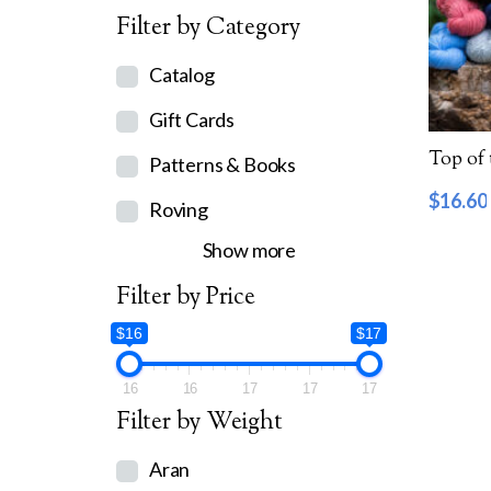
Filter by Category
Catalog
Gift Cards
Top of
Patterns & Books
$
16.60
Roving
Show more
Filter by Price
$16
$17
16
16
17
17
17
Filter by Weight
Aran