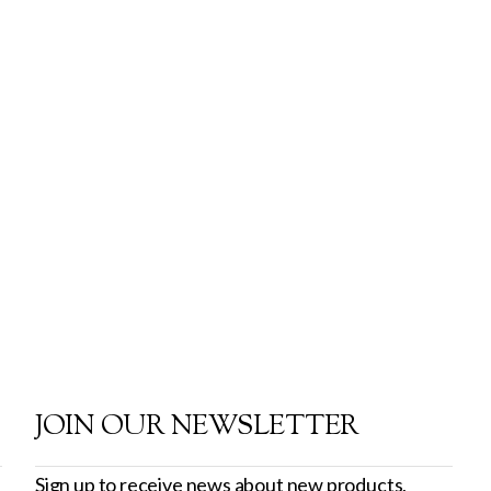
JOIN OUR NEWSLETTER
Sign up to receive news about new products,