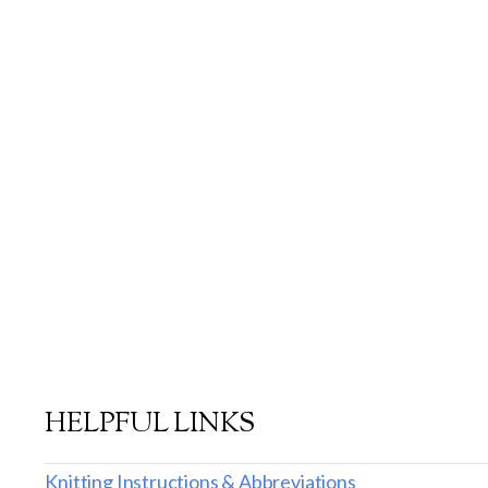
HELPFUL LINKS
Knitting Instructions & Abbreviations