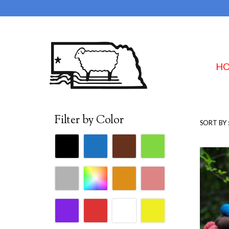
H
Filter by Color
SORT BY 