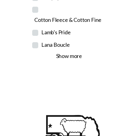
Cotton Fleece & Cotton Fine
Lamb's Pride
Lana Boucle
Show more