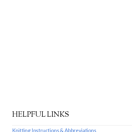
HELPFUL LINKS
Knitting Instructions & Abbreviations