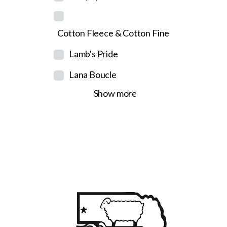
Cotton Fleece & Cotton Fine
Lamb's Pride
Lana Boucle
Show more