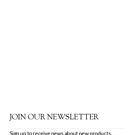
JOIN OUR NEWSLETTER
Sign up to receive news about new products,