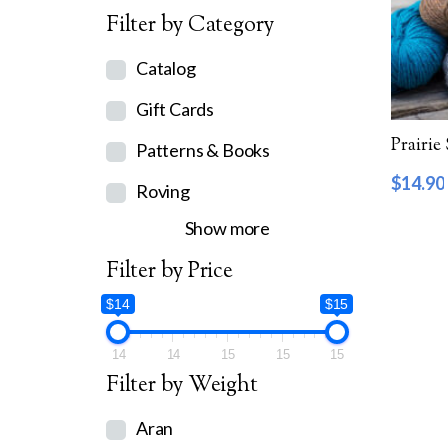
Filter by Category
Catalog
Gift Cards
Prairie
Patterns & Books
$
14.90
Roving
Show more
Filter by Price
$14
$15
14
14
15
15
15
Filter by Weight
Aran