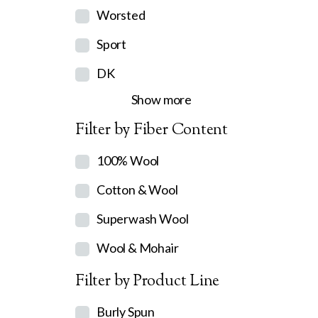
Worsted
Sport
DK
Show more
Filter by Fiber Content
100% Wool
Cotton & Wool
Superwash Wool
Wool & Mohair
Filter by Product Line
Burly Spun