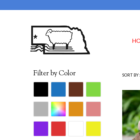
H
Filter by Color
SORT BY 