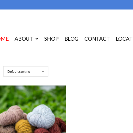
OME
ABOUT
SHOP
BLOG
CONTACT
LOCAT
: