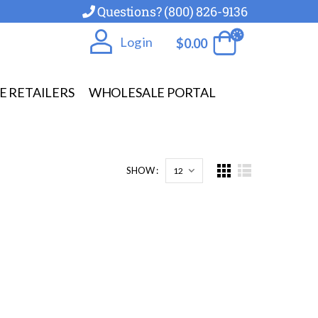
Questions? (800) 826-9136
Log in
$
0.00
E RETAILERS
WHOLESALE PORTAL
SHOW :