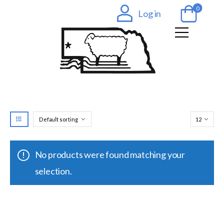
0
Log in
No products were found matching your
selection.