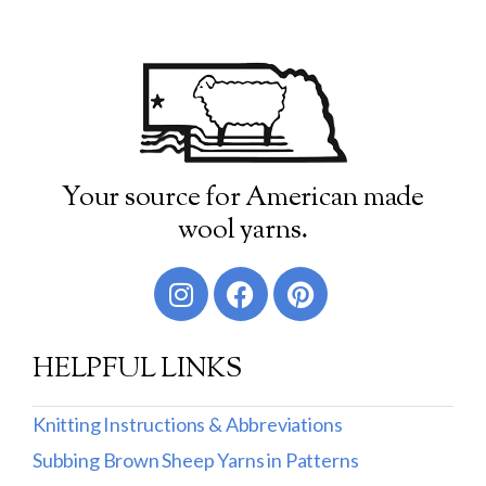
Your source for American made
wool yarns.
HELPFUL LINKS
Knitting Instructions & Abbreviations
Subbing Brown Sheep Yarns in Patterns