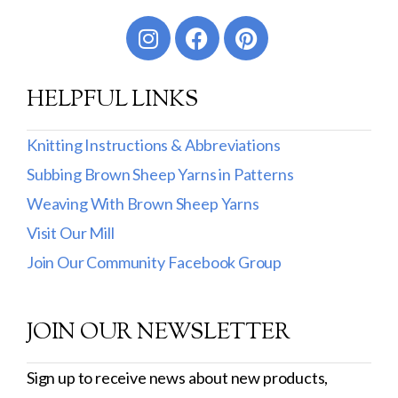
Worsted
Sport
HELPFUL LINKS
DK
Show more
Knitting Instructions & Abbreviations
Subbing Brown Sheep Yarns in Patterns
Filter by Fiber Content
Weaving With Brown Sheep Yarns
100% Wool
Visit Our Mill
Cotton & Wool
Join Our Community Facebook Group
Superwash Wool
JOIN OUR NEWSLETTER
Wool & Mohair
Filter by Product Line
Sign up to receive news about new products,