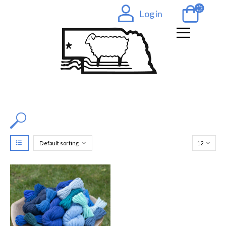
Log in
Filter by Color