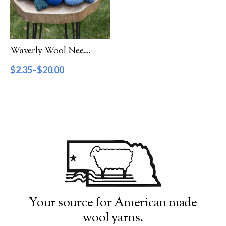
Filter by Category
Catalog
Waverly Wool Needlepoint Yarn – 7000 Series
Gift Cards
$
2.35
–
$
20.00
Patterns & Books
Roving
Show more
Filter by Price
$2
$20
2
7
11
16
20
Filter by Weight
Your source for American made
wool yarns.
Aran