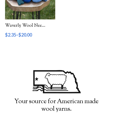
Filter by Category
Catalog
Waverly Wool Needlepoint Yarn – 7000 Series
Gift Cards
$
2.35
–
$
20.00
Patterns & Books
Roving
Show more
Filter by Price
$2
$20
2
7
11
16
20
Filter by Weight
Your source for American made
wool yarns.
Aran