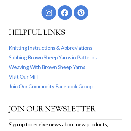
Worsted
Sport
HELPFUL LINKS
DK
Show more
Knitting Instructions & Abbreviations
Subbing Brown Sheep Yarns in Patterns
Filter by Fiber Content
Weaving With Brown Sheep Yarns
100% Wool
Visit Our Mill
Cotton & Wool
Join Our Community Facebook Group
Superwash Wool
JOIN OUR NEWSLETTER
Wool & Mohair
Filter by Product Line
Sign up to receive news about new products,