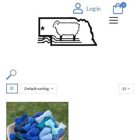
0
Log in
Filter by Color