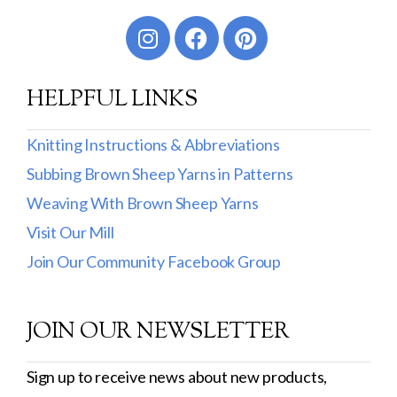
Worsted
Sport
HELPFUL LINKS
DK
Show more
Knitting Instructions & Abbreviations
Subbing Brown Sheep Yarns in Patterns
Filter by Fiber Content
Weaving With Brown Sheep Yarns
100% Wool
Visit Our Mill
Cotton & Wool
Join Our Community Facebook Group
Superwash Wool
JOIN OUR NEWSLETTER
Wool & Mohair
Filter by Product Line
Sign up to receive news about new products,