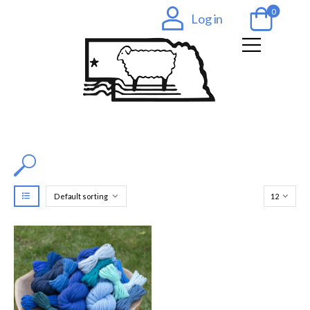
0
Log in
Filter by Color