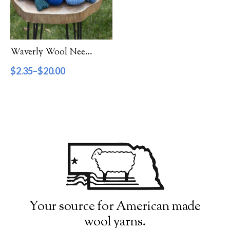
Filter by Category
Catalog
Waverly Wool Needlepoint Yarn – 7000 Series
Gift Cards
$
2.35
–
$
20.00
Patterns & Books
Roving
Show more
Filter by Price
$2
$20
2
7
11
16
20
Filter by Weight
Your source for American made
wool yarns.
Aran