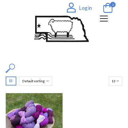
0
Log in
Filter by Color