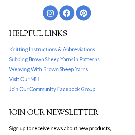
Worsted
Sport
HELPFUL LINKS
DK
Show more
Knitting Instructions & Abbreviations
Subbing Brown Sheep Yarns in Patterns
Filter by Fiber Content
Weaving With Brown Sheep Yarns
100% Wool
Visit Our Mill
Cotton & Wool
Join Our Community Facebook Group
Superwash Wool
JOIN OUR NEWSLETTER
Wool & Mohair
Filter by Product Line
Sign up to receive news about new products,