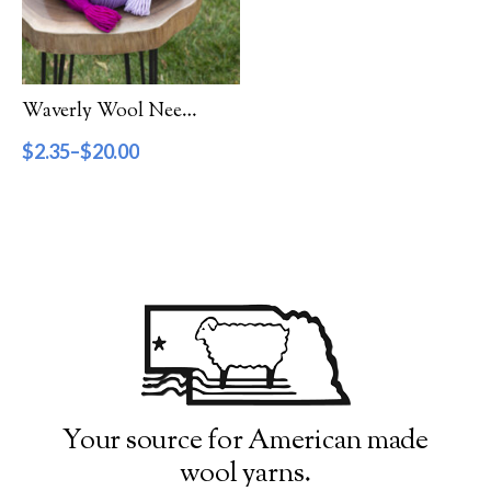
Filter by Category
Catalog
Waverly Wool Needlepoint Yarn – 6000 Series
Gift Cards
$
2.35
–
$
20.00
Patterns & Books
Roving
Show more
Filter by Price
$2
$20
2
7
11
16
20
Filter by Weight
Your source for American made
wool yarns.
Aran