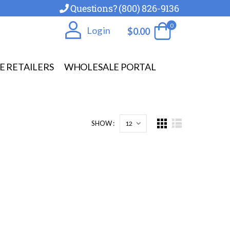
Questions? (800) 826-9136
0
Log in
$
0.00
E RETAILERS
WHOLESALE PORTAL
SHOW :