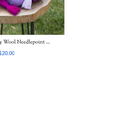
Waverly Wool Needlepoint Yarn – 6000 Series
$
20.00