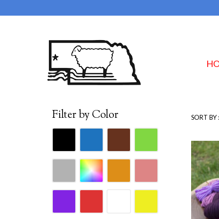
H
Filter by Color
SORT BY 