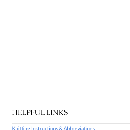
HELPFUL LINKS
Knitting Instructions & Abbreviations