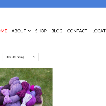
OME
ABOUT
SHOP
BLOG
CONTACT
LOCAT
: