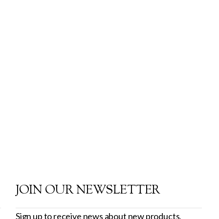
JOIN OUR NEWSLETTER
Sign up to receive news about new products,