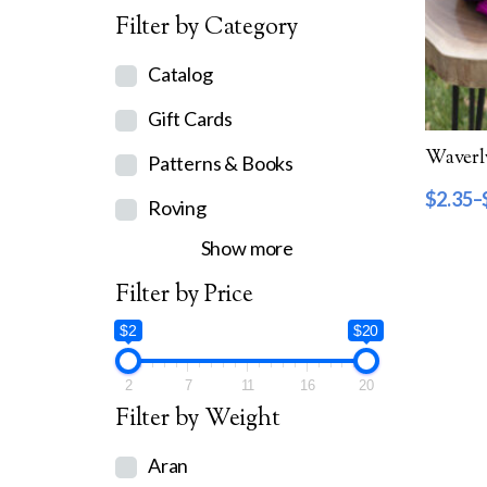
Filter by Category
Catalog
Gift Cards
Patterns & Books
$
2.35
–
Roving
Show more
Filter by Price
$2
$20
2
7
11
16
20
Filter by Weight
Aran