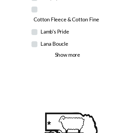
Cotton Fleece & Cotton Fine
Lamb's Pride
Lana Boucle
Show more