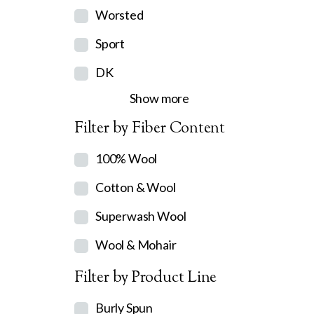
Worsted
Sport
DK
Show more
Filter by Fiber Content
100% Wool
Cotton & Wool
Superwash Wool
Wool & Mohair
Filter by Product Line
Burly Spun