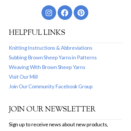
Worsted
Sport
HELPFUL LINKS
DK
Show more
Knitting Instructions & Abbreviations
Subbing Brown Sheep Yarns in Patterns
Filter by Fiber Content
Weaving With Brown Sheep Yarns
100% Wool
Visit Our Mill
Cotton & Wool
Join Our Community Facebook Group
Superwash Wool
JOIN OUR NEWSLETTER
Wool & Mohair
Filter by Product Line
Sign up to receive news about new products,