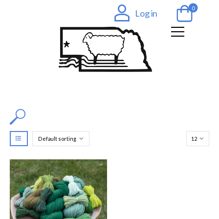
0
Log in
Filter by Color