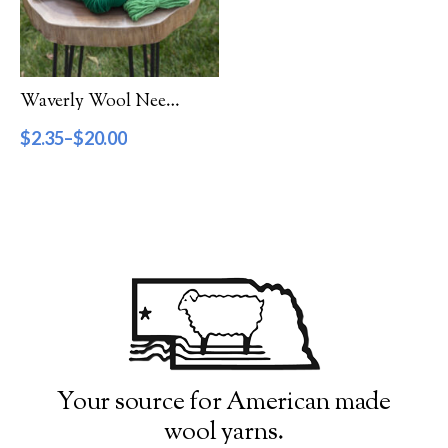
Filter by Category
Catalog
Waverly Wool Needlepoint Yarn – 5000 Series
Gift Cards
$
2.35
–
$
20.00
Patterns & Books
Roving
Show more
Filter by Price
$2
$20
2
7
11
16
20
Filter by Weight
Your source for American made
wool yarns.
Aran