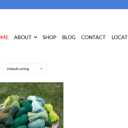
OME
ABOUT
SHOP
BLOG
CONTACT
LOCAT
: