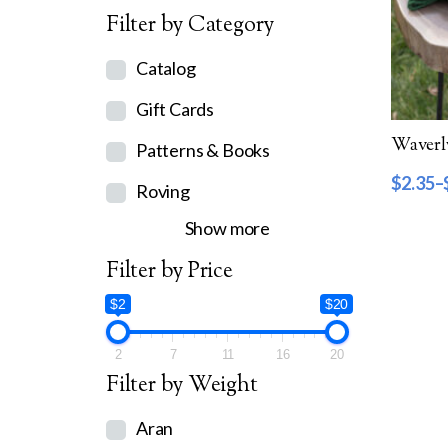
Filter by Category
Catalog
Gift Cards
Patterns & Books
$
2.35
–
Roving
Show more
Filter by Price
$2
$20
2
7
11
16
20
Filter by Weight
Aran