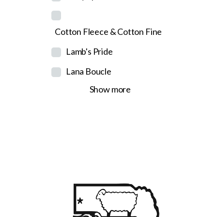
Cotton Fleece & Cotton Fine
Lamb's Pride
Lana Boucle
Show more