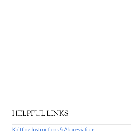
HELPFUL LINKS
Knitting Instructions & Abbreviations