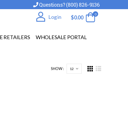
Questions? (800) 826-9136
0
Log in
$
0.00
E RETAILERS
WHOLESALE PORTAL
SHOW :