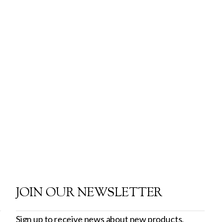
JOIN OUR NEWSLETTER
Sign up to receive news about new products,