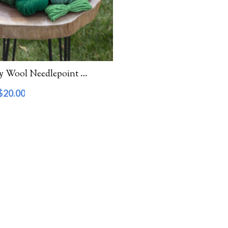
Waverly Wool Needlepoint Yarn – 5000 Series
$
20.00