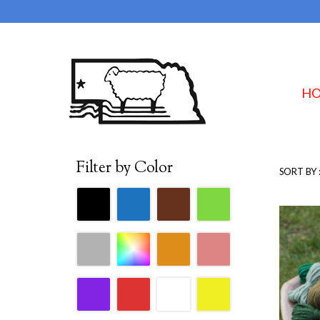
H
Filter by Color
SORT BY 