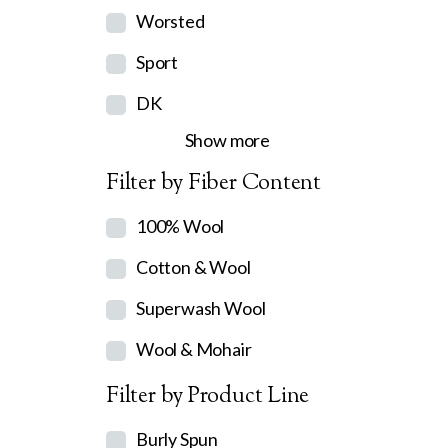
Worsted
Sport
DK
Show more
Filter by Fiber Content
100% Wool
Cotton & Wool
Superwash Wool
Wool & Mohair
Filter by Product Line
Burly Spun