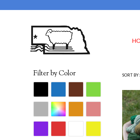
H
Filter by Color
SORT BY 