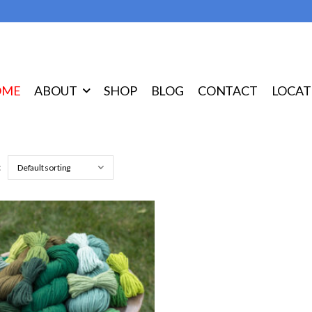
OME
ABOUT
SHOP
BLOG
CONTACT
LOCAT
: