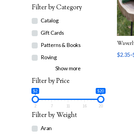
Filter by Category
Catalog
Gift Cards
Patterns & Books
$
2.35
–
Roving
Show more
Filter by Price
$2
$20
2
7
11
16
20
Filter by Weight
Aran