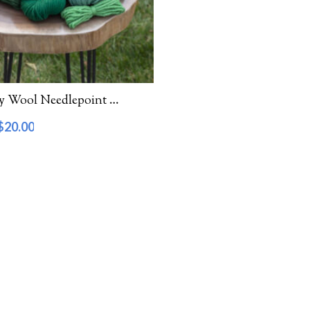
Waverly Wool Needlepoint Yarn – 5000 Series
$
20.00