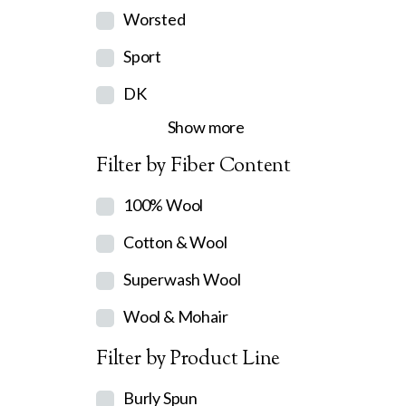
Worsted
Sport
DK
Show more
Filter by Fiber Content
100% Wool
Cotton & Wool
Superwash Wool
Wool & Mohair
Filter by Product Line
Burly Spun