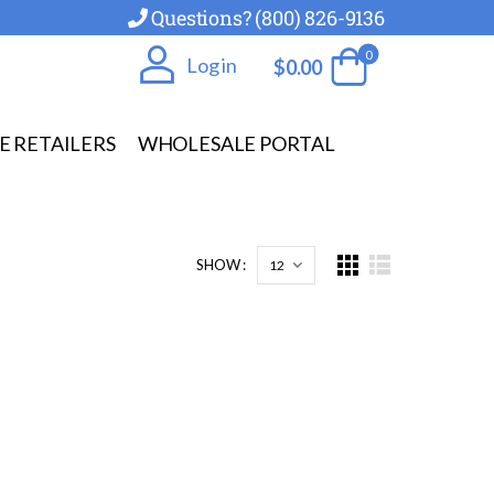
Questions? (800) 826-9136
0
Log in
$
0.00
E RETAILERS
WHOLESALE PORTAL
SHOW :