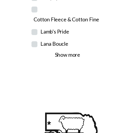
Cotton Fleece & Cotton Fine
Lamb's Pride
Lana Boucle
Show more