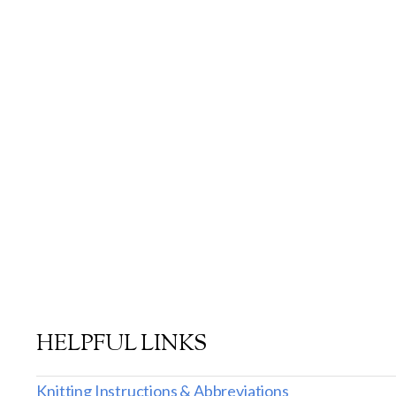
HELPFUL LINKS
Knitting Instructions & Abbreviations