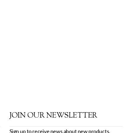
JOIN OUR NEWSLETTER
Sign up to receive news about new products,