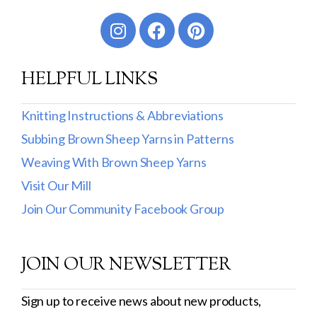
Worsted
Sport
HELPFUL LINKS
DK
Show more
Knitting Instructions & Abbreviations
Subbing Brown Sheep Yarns in Patterns
Filter by Fiber Content
Weaving With Brown Sheep Yarns
100% Wool
Visit Our Mill
Cotton & Wool
Join Our Community Facebook Group
Superwash Wool
JOIN OUR NEWSLETTER
Wool & Mohair
Filter by Product Line
Sign up to receive news about new products,