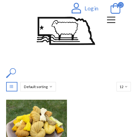
Log in
Filter by Color