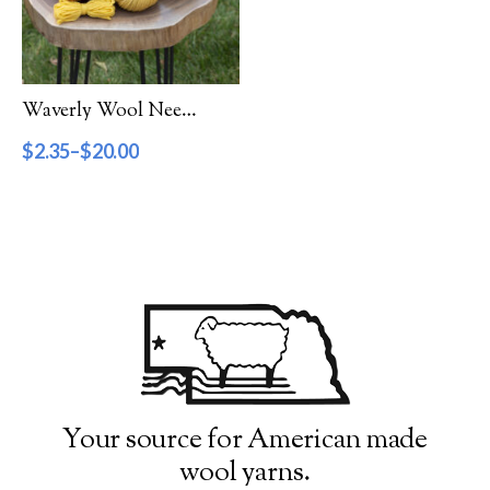
Filter by Category
Catalog
Waverly Wool Needlepoint Yarn – 4000 Series
Gift Cards
$
2.35
–
$
20.00
Patterns & Books
Roving
Show more
Filter by Price
$2
$20
2
7
11
16
20
Filter by Weight
Your source for American made
wool yarns.
Aran