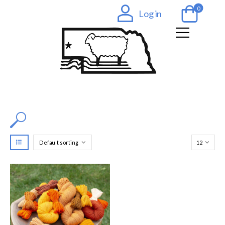
0
Log in
Filter by Color