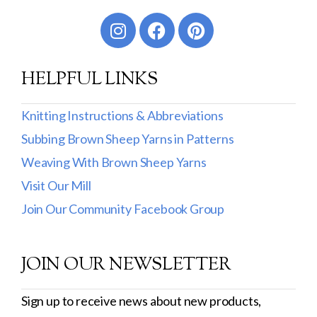
Worsted
Sport
HELPFUL LINKS
DK
Show more
Knitting Instructions & Abbreviations
Subbing Brown Sheep Yarns in Patterns
Filter by Fiber Content
Weaving With Brown Sheep Yarns
100% Wool
Visit Our Mill
Cotton & Wool
Join Our Community Facebook Group
Superwash Wool
JOIN OUR NEWSLETTER
Wool & Mohair
Filter by Product Line
Sign up to receive news about new products,