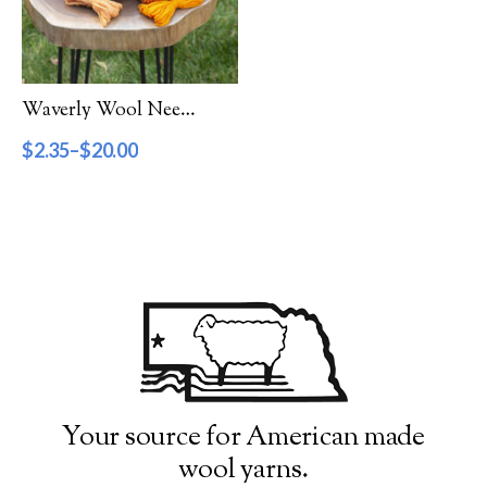
Filter by Category
Catalog
Waverly Wool Needlepoint Yarn – 3000 Series
Gift Cards
$
2.35
–
$
20.00
Patterns & Books
Roving
Show more
Filter by Price
$2
$20
2
7
11
16
20
Filter by Weight
Your source for American made
wool yarns.
Aran