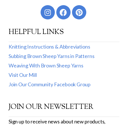
Worsted
Sport
HELPFUL LINKS
DK
Show more
Knitting Instructions & Abbreviations
Subbing Brown Sheep Yarns in Patterns
Filter by Fiber Content
Weaving With Brown Sheep Yarns
100% Wool
Visit Our Mill
Cotton & Wool
Join Our Community Facebook Group
Superwash Wool
JOIN OUR NEWSLETTER
Wool & Mohair
Filter by Product Line
Sign up to receive news about new products,