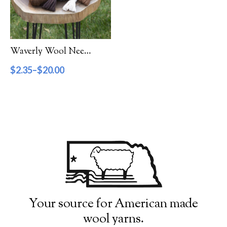
Filter by Category
Catalog
Waverly Wool Needlepoint Yarn – 1000 Series
Gift Cards
$
2.35
–
$
20.00
Patterns & Books
Roving
Show more
Filter by Price
$2
$20
2
7
11
16
20
Filter by Weight
Your source for American made
wool yarns.
Aran