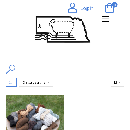
0
Log in
Filter by Color