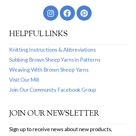
Worsted
Sport
HELPFUL LINKS
DK
Show more
Knitting Instructions & Abbreviations
Subbing Brown Sheep Yarns in Patterns
Filter by Fiber Content
Weaving With Brown Sheep Yarns
100% Wool
Visit Our Mill
Cotton & Wool
Join Our Community Facebook Group
Superwash Wool
JOIN OUR NEWSLETTER
Wool & Mohair
Filter by Product Line
Sign up to receive news about new products,