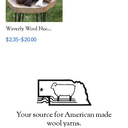
Filter by Category
Catalog
Waverly Wool Needlepoint Yarn – 1000 Series
Gift Cards
$
2.35
–
$
20.00
Patterns & Books
Roving
Show more
Filter by Price
$2
$20
2
7
11
16
20
Filter by Weight
Your source for American made
wool yarns.
Aran