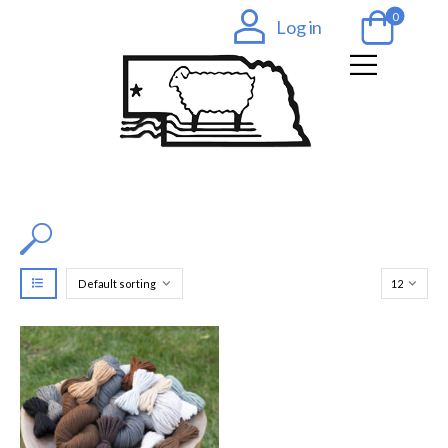
0
Log in
Filter by Color