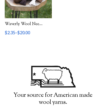
Filter by Category
Catalog
Waverly Wool Needlepoint Yarn – 1000 Series
Gift Cards
$
2.35
–
$
20.00
Patterns & Books
Roving
Show more
Filter by Price
$2
$20
2
7
11
16
20
Filter by Weight
Your source for American made
wool yarns.
Aran