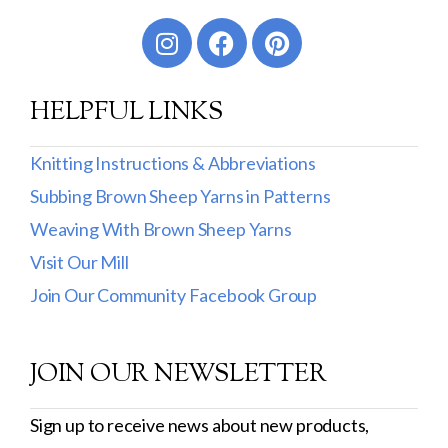
Worsted
Sport
HELPFUL LINKS
DK
Show more
Knitting Instructions & Abbreviations
Subbing Brown Sheep Yarns in Patterns
Filter by Fiber Content
Weaving With Brown Sheep Yarns
100% Wool
Visit Our Mill
Cotton & Wool
Join Our Community Facebook Group
Superwash Wool
JOIN OUR NEWSLETTER
Wool & Mohair
Filter by Product Line
Sign up to receive news about new products,