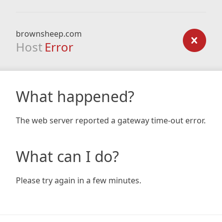
brownsheep.com
Host
Error
What happened?
The web server reported a gateway time-out error.
What can I do?
Please try again in a few minutes.