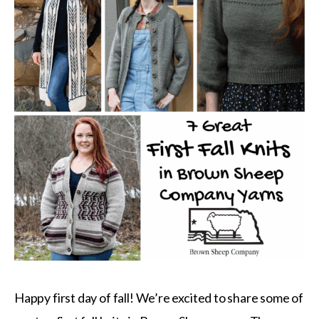
Happy first day of fall! We’re excited to share some of