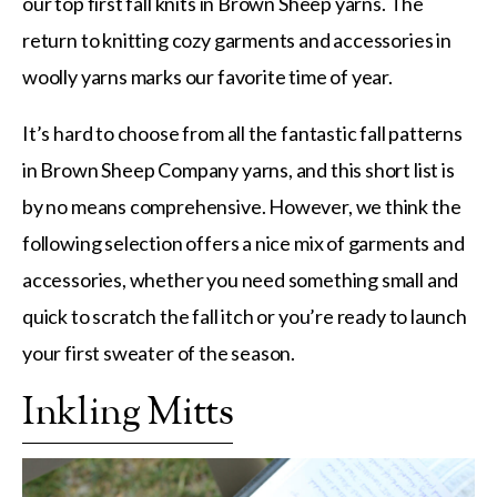
our top first fall knits in Brown Sheep yarns. The
return to knitting cozy garments and accessories in
woolly yarns marks our favorite time of year.
It’s hard to choose from all the fantastic fall patterns
in Brown Sheep Company yarns, and this short list is
by no means comprehensive. However, we think the
following selection offers a nice mix of garments and
accessories, whether you need something small and
quick to scratch the fall itch or you’re ready to launch
your first sweater of the season.
Inkling Mitts