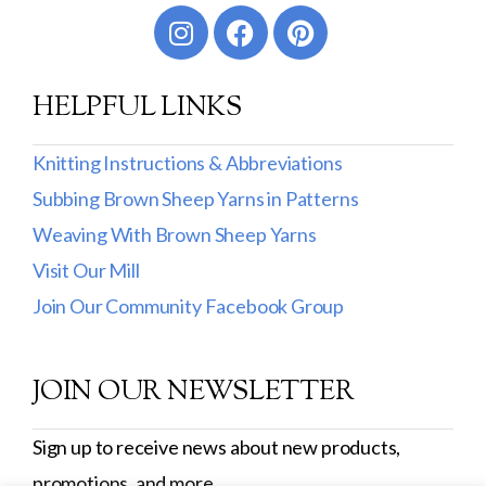
HELPFUL LINKS
Knitting Instructions & Abbreviations
Subbing Brown Sheep Yarns in Patterns
Weaving With Brown Sheep Yarns
Visit Our Mill
Join Our Community Facebook Group
JOIN OUR NEWSLETTER
Sign up to receive news about new products,
promotions, and more.