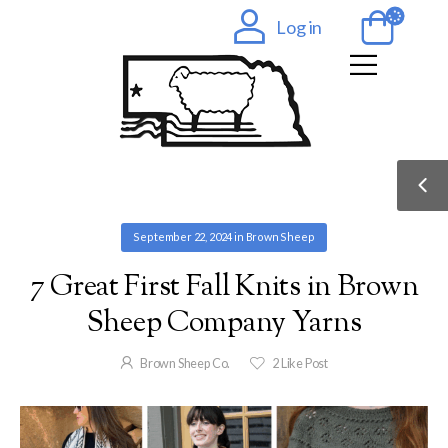
Log in
September 22, 2024
in
Brown Sheep
7 Great First Fall Knits in Brown
Sheep Company Yarns
Brown Sheep Co.
2
Like Post