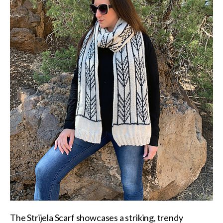
The
Strijela Scarf
showcases a striking, trendy