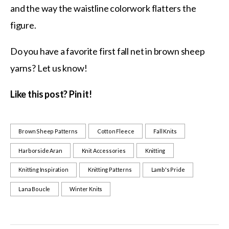
and the way the waistline colorwork flatters the
figure.
Do you have a favorite first fall net in brown sheep
yarns? Let us know!
Like this post? Pin it!
Brown Sheep Patterns
Cotton Fleece
Fall Knits
Harborside Aran
Knit Accessories
Knitting
Knitting Inspiration
Knitting Patterns
Lamb's Pride
Lana Boucle
Winter Knits