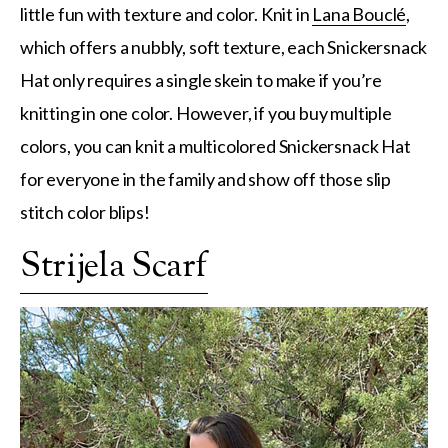
little fun with texture and color. Knit in
Lana Bouclé
,
which offers a nubbly, soft texture, each Snickersnack
Hat only requires a single skein to make if you’re
knitting in one color. However, if you buy multiple
colors, you can knit a multicolored Snickersnack Hat
for everyone in the family and show off those slip
stitch color blips!
Strijela Scarf