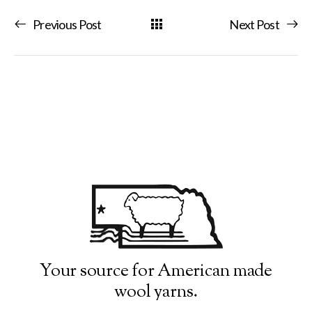
Previous Post
Next Post
Your source for American made
wool yarns.