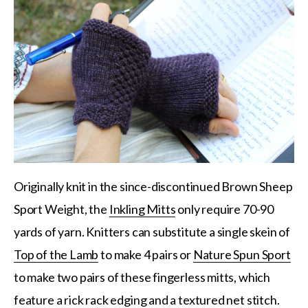
Originally knit in the since-discontinued Brown Sheep
Sport Weight, the
Inkling Mitts
only require 70-90
yards of yarn. Knitters can substitute a single skein of
Top of the Lamb
to make 4 pairs or
Nature Spun Sport
to make two pairs of these fingerless mitts, which
feature a rick rack edging and a textured net stitch.