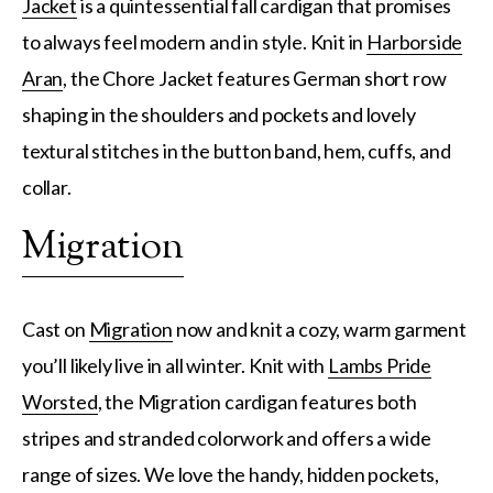
Jacket
is a quintessential fall cardigan that promises
to always feel modern and in style. Knit in
Harborside
Aran
, the Chore Jacket features German short row
shaping in the shoulders and pockets and lovely
textural stitches in the button band, hem, cuffs, and
collar.
Migration
Cast on
Migration
now and knit a cozy, warm garment
you’ll likely live in all winter. Knit with
Lambs Pride
Worsted
, the Migration cardigan features both
stripes and stranded colorwork and offers a wide
range of sizes. We love the handy, hidden pockets,