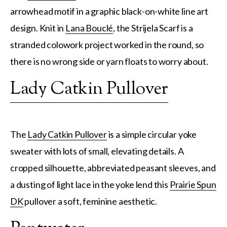
arrowhead motif in a graphic black-on-white line art
design. Knit in
Lana Bouclé
, the Strijela Scarf is a
stranded colowork project worked in the round, so
there is no wrong side or yarn floats to worry about.
Lady Catkin Pullover
The
Lady Catkin Pullover
is a simple circular yoke
sweater with lots of small, elevating details. A
cropped silhouette, abbreviated peasant sleeves, and
a dusting of light lace in the yoke lend this
Prairie Spun
DK
pullover a soft, feminine aesthetic.