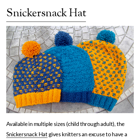
Snickersnack Hat
Available in multiple sizes (child through adult), the
Snickersnack Hat
gives knitters an excuse to have a