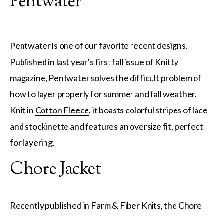
Pentwater
Pentwater
is one of our favorite recent designs.
Published in last year’s first fall issue of Knitty
magazine, Pentwater solves the difficult problem of
how to layer properly for summer and fall weather.
Knit in
Cotton Fleece
, it boasts colorful stripes of lace
and stockinette and features an oversize fit, perfect
for layering.
Chore Jacket
Recently published in Farm & Fiber Knits, the
Chore