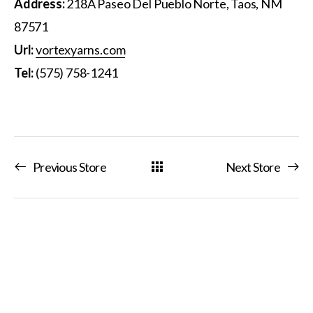
Address:
218A Paseo Del Pueblo Norte, Taos, NM
87571
Url:
vortexyarns.com
Tel:
(575) 758-1241
Previous Store
Next Store