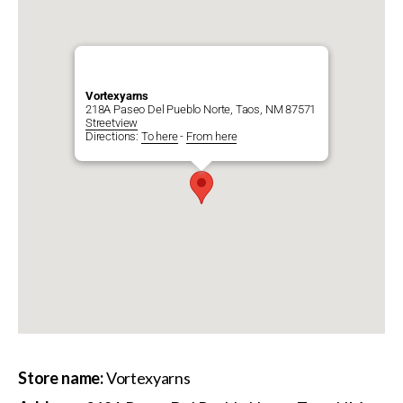
Vortexyarns
218A Paseo Del Pueblo Norte, Taos, NM 87571
Streetview
Directions:
To here
-
From here
Store name:
Vortexyarns