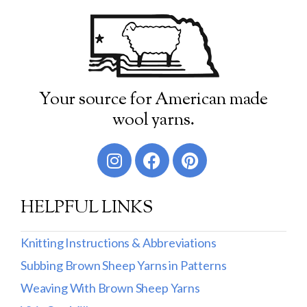
Your source for American made
wool yarns.
HELPFUL LINKS
Knitting Instructions & Abbreviations
Subbing Brown Sheep Yarns in Patterns
Weaving With Brown Sheep Yarns