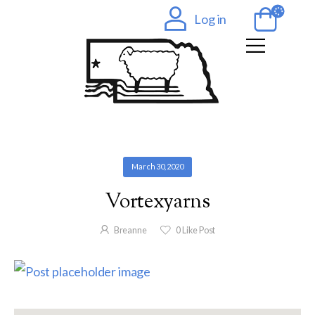
Log in
March 30, 2020
Vortexyarns
Breanne
0
Like Post