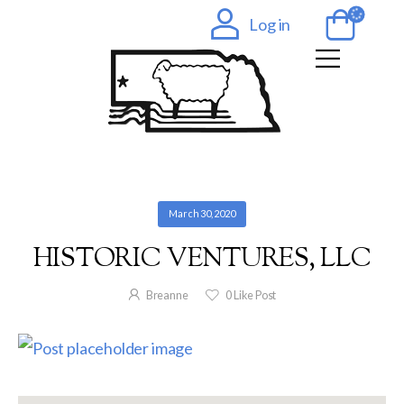
Log in
March 30, 2020
HISTORIC VENTURES, LLC
Breanne
0
Like Post