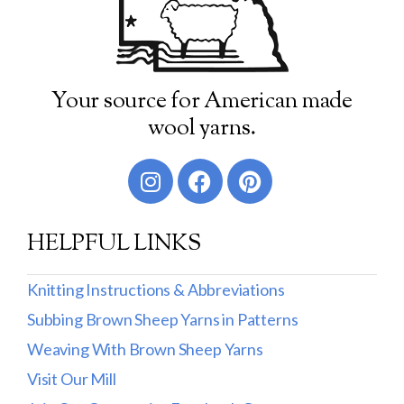
Your source for American made
wool yarns.
HELPFUL LINKS
Knitting Instructions & Abbreviations
Subbing Brown Sheep Yarns in Patterns
Weaving With Brown Sheep Yarns
Visit Our Mill