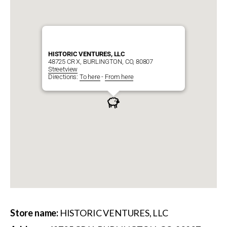
HISTORIC VENTURES, LLC
48725 CR X, BURLINGTON, CO, 80807
Streetview
Directions:
To here
-
From here
Store name:
HISTORIC VENTURES, LLC