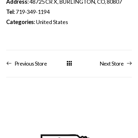
Address:
48725 CR X, BURLINGTON, CO, 80807
Tel:
719-349-1194
Categories:
United States
Previous Store
Next Store