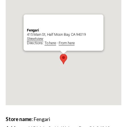
Fengari
415 Main St, Half Moon Bay, CA 94019
Streetview
Directions:
To here
-
From here
Store name:
Fengari