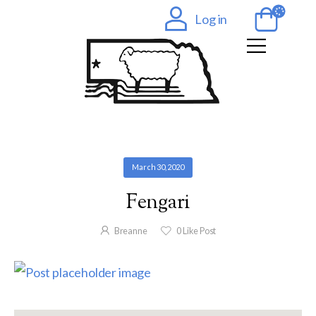
Log in
March 30, 2020
Fengari
Breanne
0
Like Post