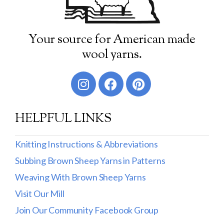
Your source for American made
wool yarns.
HELPFUL LINKS
Knitting Instructions & Abbreviations
Subbing Brown Sheep Yarns in Patterns
Weaving With Brown Sheep Yarns
Visit Our Mill
Join Our Community Facebook Group