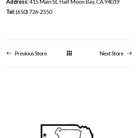
Address:
415 Main St, Half Moon Bay, CA 94019
Tel:
(650) 726-2550
Previous Store
Next Store