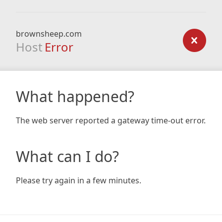
brownsheep.com
Host
Error
What happened?
The web server reported a gateway time-out error.
What can I do?
Please try again in a few minutes.