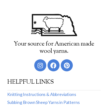
Your source for American made
wool yarns.
HELPFUL LINKS
Knitting Instructions & Abbreviations
Subbing Brown Sheep Yarns in Patterns