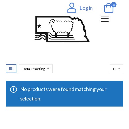
0
Log in
No products were found matching your
selection.