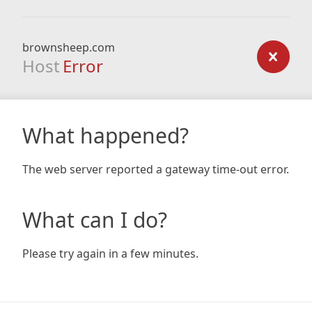
brownsheep.com
Host
Error
What happened?
The web server reported a gateway time-out error.
What can I do?
Please try again in a few minutes.