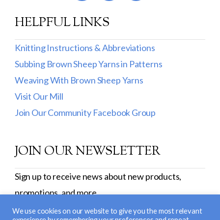
HELPFUL LINKS
Knitting Instructions & Abbreviations
Subbing Brown Sheep Yarns in Patterns
Weaving With Brown Sheep Yarns
Visit Our Mill
Join Our Community Facebook Group
JOIN OUR NEWSLETTER
Sign up to receive news about new products,
promotions, and more.
SIGN UP
We use cookies on our website to give you the most relevant
experience by remembering your preferences and repeat