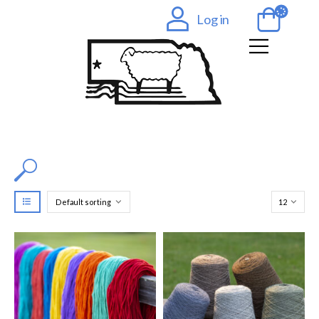
Log in
Filter by Color