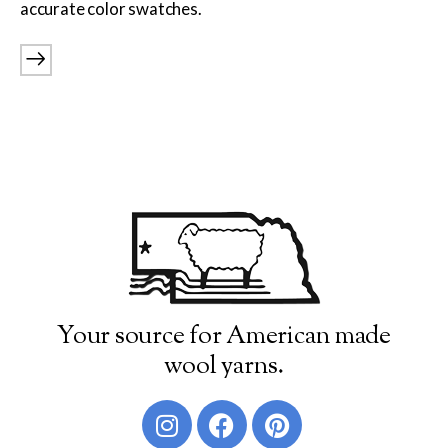
accurate color swatches.
Burly Spun
Cotton Fleece & Cotton Fine
Lamb's Pride
Lana Boucle
Show more
Your source for American made
wool yarns.