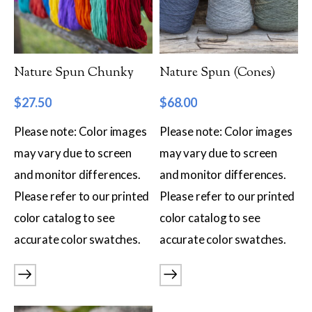
Filter by Category
Catalog
Nature Spun Chunky
Nature Spun (Cones)
Gift Cards
$
27.50
$
68.00
Patterns & Books
Please note: Color images
Please note: Color images
Roving
may vary due to screen
may vary due to screen
Show more
and monitor differences.
and monitor differences.
Filter by Price
Please refer to our printed
Please refer to our printed
color catalog to see
color catalog to see
$8
$68
accurate color swatches.
accurate color swatches.
8
23
38
53
68
Filter by Weight
Aran