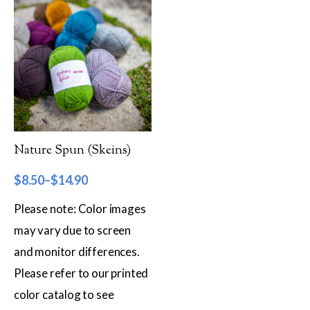
Worsted
Sport
DK
Show more
Filter by Fiber Content
Nature Spun (Skeins)
100% Wool
$
8.50
–
$
14.90
Cotton & Wool
Please note: Color images
Superwash Wool
may vary due to screen
and monitor differences.
Wool & Mohair
Please refer to our printed
Filter by Product Line
color catalog to see