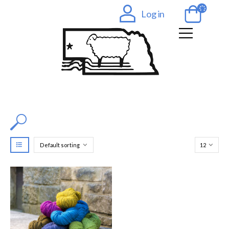
Log in
Filter by Color