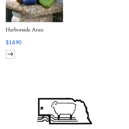
Filter by Category
Catalog
Harborside Aran
Gift Cards
$
14.90
Patterns & Books
Roving
Show more
Filter by Price
$14
$15
14
14
15
15
15
Filter by Weight
Aran