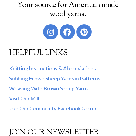
Your source for American made
Worsted
wool yarns.
Sport
DK
Show more
HELPFUL LINKS
Filter by Fiber Content
Knitting Instructions & Abbreviations
100% Wool
Subbing Brown Sheep Yarns in Patterns
Cotton & Wool
Weaving With Brown Sheep Yarns
Visit Our Mill
Superwash Wool
Join Our Community Facebook Group
Wool & Mohair
Filter by Product Line
JOIN OUR NEWSLETTER