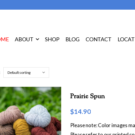
OME
ABOUT
SHOP
BLOG
CONTACT
LOCAT
:
Prairie Spun
$
14.90
Please note: Color images ma
Please refer to our printed c