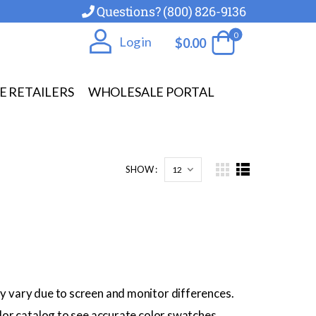
Questions? (800) 826-9136
0
Log in
$
0.00
E RETAILERS
WHOLESALE PORTAL
SHOW :
y vary due to screen and monitor differences.
olor catalog to see accurate color swatches.