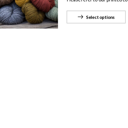
Select options