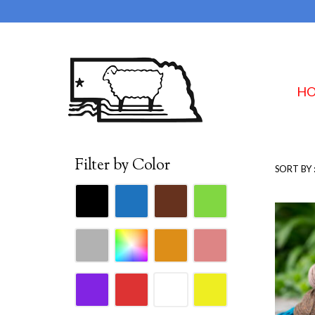
H
Filter by Color
SORT BY 