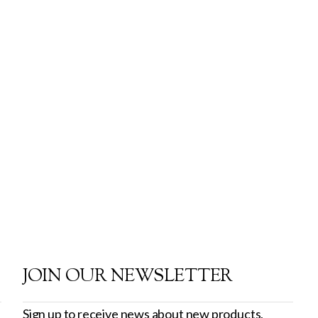
JOIN OUR NEWSLETTER
Sign up to receive news about new products,