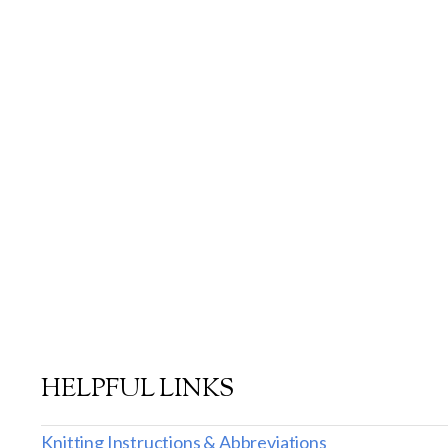
HELPFUL LINKS
Knitting Instructions & Abbreviations