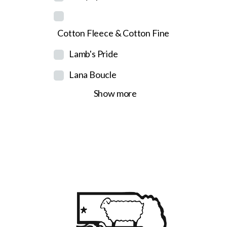
Cotton Fleece & Cotton Fine
Lamb's Pride
Lana Boucle
Show more