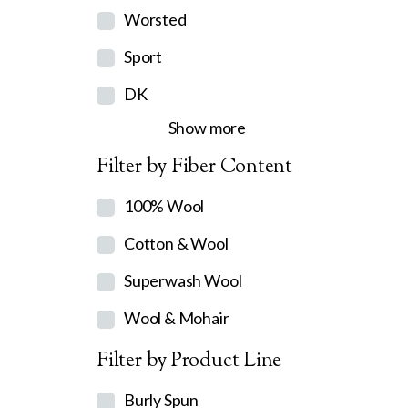
Worsted
Sport
DK
Show more
Filter by Fiber Content
100% Wool
Cotton & Wool
Superwash Wool
Wool & Mohair
Filter by Product Line
Burly Spun