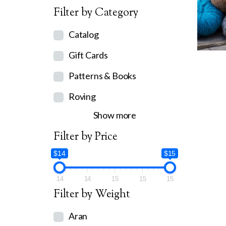
Filter by Category
Catalog
Gift Cards
Patterns & Books
Roving
Show more
Filter by Price
$14
$15
14
14
15
15
15
Filter by Weight
Aran