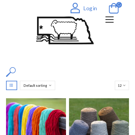
Log in
Filter by Color