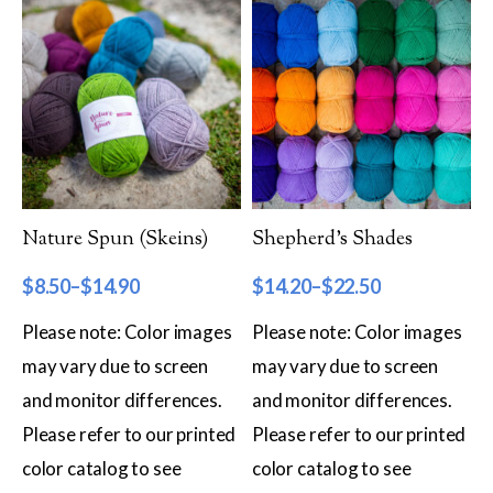
Worsted
Sport
DK
Show more
Filter by Fiber Content
Nature Spun (Skeins)
Shepherd’s Shades
100% Wool
$
8.50
–
$
14.90
$
14.20
–
$
22.50
Cotton & Wool
Please note: Color images
Please note: Color images
Superwash Wool
may vary due to screen
may vary due to screen
and monitor differences.
and monitor differences.
Wool & Mohair
Please refer to our printed
Please refer to our printed
Filter by Product Line
color catalog to see
color catalog to see