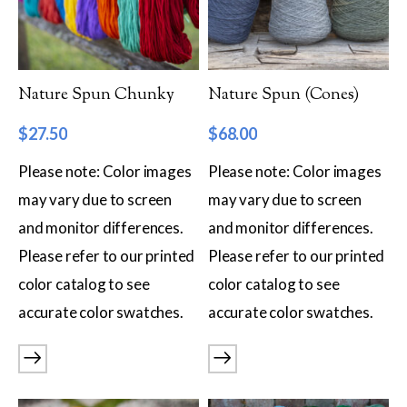
Filter by Category
Catalog
Nature Spun Chunky
Nature Spun (Cones)
Gift Cards
$
27.50
$
68.00
Patterns & Books
Please note: Color images
Please note: Color images
Roving
may vary due to screen
may vary due to screen
Show more
and monitor differences.
and monitor differences.
Filter by Price
Please refer to our printed
Please refer to our printed
color catalog to see
color catalog to see
$8
$68
accurate color swatches.
accurate color swatches.
8
23
38
53
68
Filter by Weight
Aran