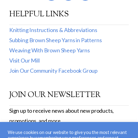
HELPFUL LINKS
Knitting Instructions & Abbreviations
Subbing Brown Sheep Yarns in Patterns
Weaving With Brown Sheep Yarns
Visit Our Mill
Join Our Community Facebook Group
JOIN OUR NEWSLETTER
Sign up to receive news about new products,
promotions, and more.
SIGN UP
We use cookies on our website to give you the most relevant
experience by remembering your preferences and repeat