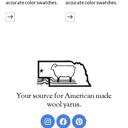
accurate color swatches.
accurate color swatches.
Burly Spun
Cotton Fleece & Cotton Fine
Lamb's Pride
Lana Boucle
Show more
Your source for American made
wool yarns.