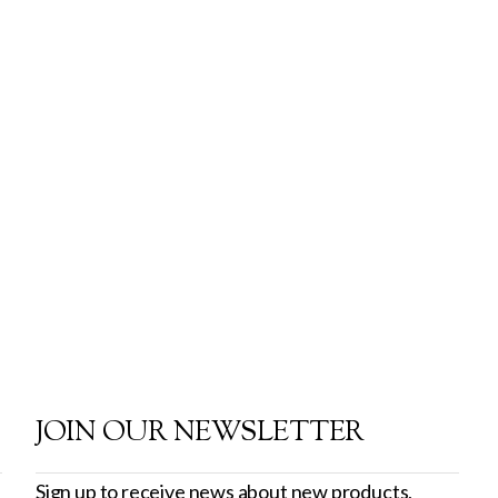
JOIN OUR NEWSLETTER
Sign up to receive news about new products,