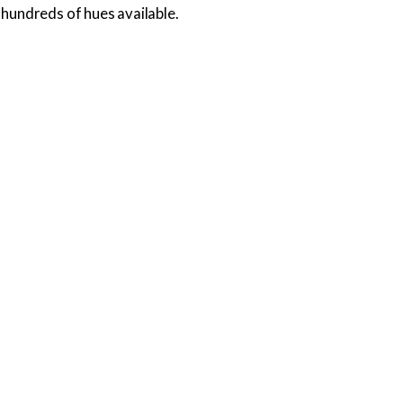
hundreds of hues available.