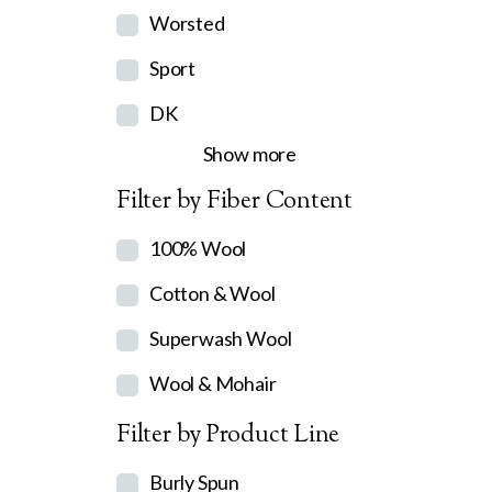
Worsted
Sport
DK
Show more
Filter by Fiber Content
100% Wool
Cotton & Wool
Superwash Wool
Wool & Mohair
Filter by Product Line
Burly Spun