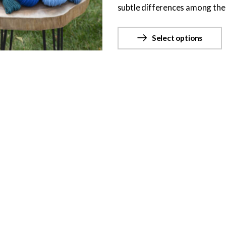
subtle differences among the 
Select options