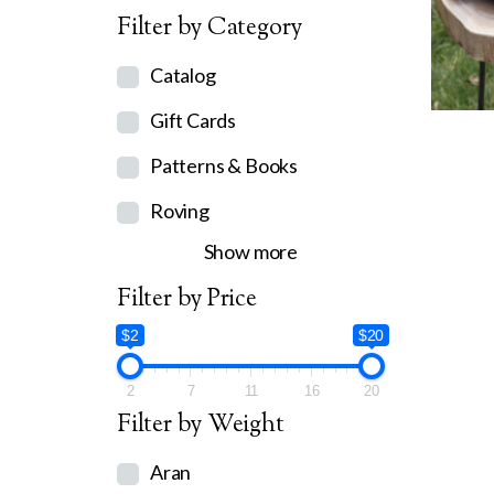
Filter by Category
Catalog
Gift Cards
Patterns & Books
Roving
Show more
Filter by Price
$2
$20
2
7
11
16
20
Filter by Weight
Aran