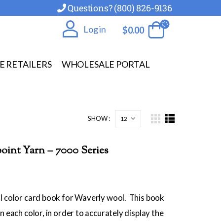
Questions? (800) 826-9136
Log in
$
0.00
E RETAILERS
WHOLESALE PORTAL
SHOW :
int Yarn – 7000 Series
l color card book for Waverly wool. This book
n each color, in order to accurately display the