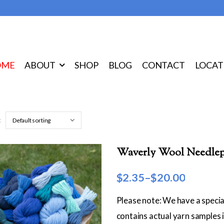
OME
ABOUT
SHOP
BLOG
CONTACT
LOCAT
:
Waverly Wool Needlepo
$
2.35
–
$
20.00
Please note: We have a specia
contains actual yarn samples i