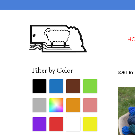
H
Filter by Color
SORT BY 