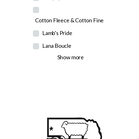
Cotton Fleece & Cotton Fine
Lamb's Pride
Lana Boucle
Show more