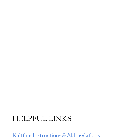
HELPFUL LINKS
Knitting Instructions & Abbreviations