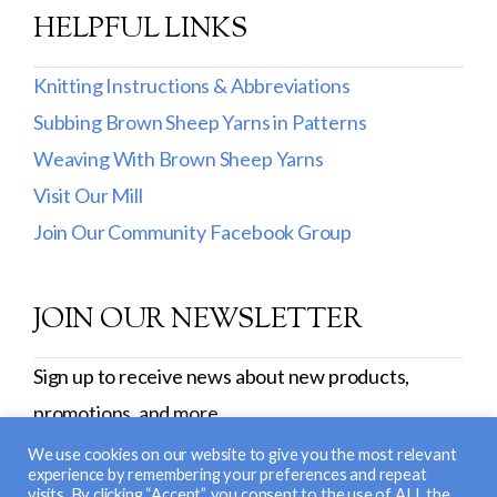
Burly Spun
HELPFUL LINKS
Cotton Fleece & Cotton Fine
Knitting Instructions & Abbreviations
Lamb's Pride
Subbing Brown Sheep Yarns in Patterns
Weaving With Brown Sheep Yarns
Lana Boucle
Visit Our Mill
Show more
Join Our Community Facebook Group
JOIN OUR NEWSLETTER
Sign up to receive news about new products,
promotions, and more.
SIGN UP
We use cookies on our website to give you the most relevant
experience by remembering your preferences and repeat
visits. By clicking “Accept”, you consent to the use of ALL the