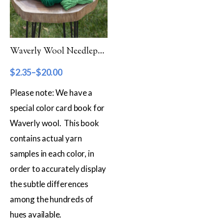
Filter by Category
Catalog
Waverly Wool Needlepoint Yarn – 5000 Series
Gift Cards
$
2.35
–
$
20.00
Patterns & Books
Please note: We have a
Roving
special color card book for
Show more
Waverly wool. This book
Filter by Price
contains actual yarn
samples in each color, in
$2
$20
order to accurately display
2
7
11
16
20
the subtle differences
Filter by Weight
among the hundreds of
Aran
hues available.