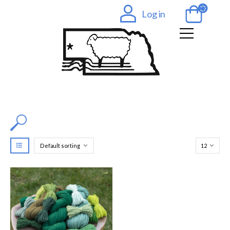
Log in
Filter by Color