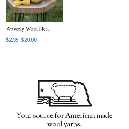
Filter by Category
Catalog
Waverly Wool Needlepoint Yarn – 4000 Series
Gift Cards
$
2.35
–
$
20.00
Patterns & Books
Roving
Show more
Filter by Price
$2
$20
2
7
11
16
20
Filter by Weight
Your source for American made
wool yarns.
Aran