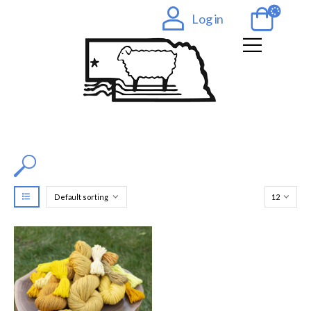
Log in
Filter by Color