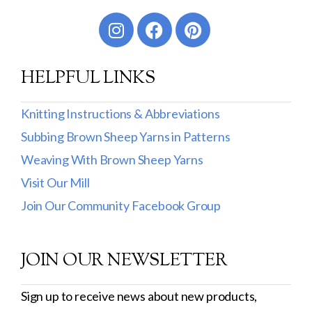
Worsted
Sport
HELPFUL LINKS
DK
Show more
Knitting Instructions & Abbreviations
Subbing Brown Sheep Yarns in Patterns
Filter by Fiber Content
Weaving With Brown Sheep Yarns
100% Wool
Visit Our Mill
Cotton & Wool
Join Our Community Facebook Group
Superwash Wool
JOIN OUR NEWSLETTER
Wool & Mohair
Filter by Product Line
Sign up to receive news about new products,