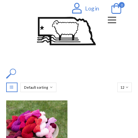
0
Log in
Filter by Color