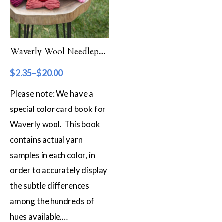
Filter by Category
Catalog
Waverly Wool Needlepoint Yarn – 2000 Series
Gift Cards
$
2.35
–
$
20.00
Patterns & Books
Please note: We have a
Roving
special color card book for
Show more
Waverly wool. This book
Filter by Price
contains actual yarn
samples in each color, in
$2
$20
order to accurately display
2
7
11
16
20
the subtle differences
Filter by Weight
among the hundreds of
Aran
hues available.…