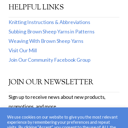
Burly Spun
HELPFUL LINKS
Cotton Fleece & Cotton Fine
Knitting Instructions & Abbreviations
Lamb's Pride
Subbing Brown Sheep Yarns in Patterns
Weaving With Brown Sheep Yarns
Lana Boucle
Visit Our Mill
Show more
Join Our Community Facebook Group
JOIN OUR NEWSLETTER
Sign up to receive news about new products,
promotions, and more.
SIGN UP
We use cookies on our website to give you the most relevant
experience by remembering your preferences and repeat
visits. By clicking “Accept”, you consent to the use of ALL the