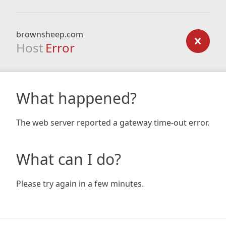
brownsheep.com
Host
Error
What happened?
The web server reported a gateway time-out error.
What can I do?
Please try again in a few minutes.