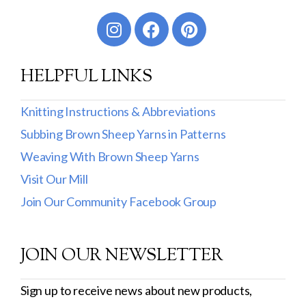
Worsted
Sport
HELPFUL LINKS
DK
Show more
Knitting Instructions & Abbreviations
Subbing Brown Sheep Yarns in Patterns
Filter by Fiber Content
Weaving With Brown Sheep Yarns
100% Wool
Visit Our Mill
Cotton & Wool
Join Our Community Facebook Group
Superwash Wool
JOIN OUR NEWSLETTER
Wool & Mohair
Filter by Product Line
Sign up to receive news about new products,