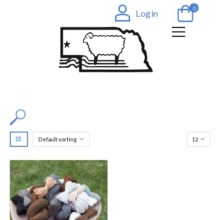
0
Log in
Filter by Color