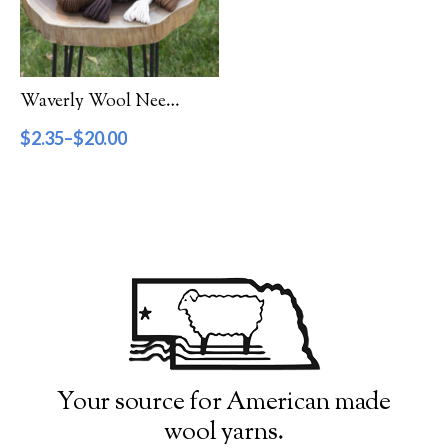
Filter by Category
Catalog
Waverly Wool Needlepoint Yarn – 1000 Series
Gift Cards
$
2.35
–
$
20.00
Patterns & Books
Roving
Show more
Filter by Price
$2
$20
2
7
11
16
20
Filter by Weight
Your source for American made
wool yarns.
Aran